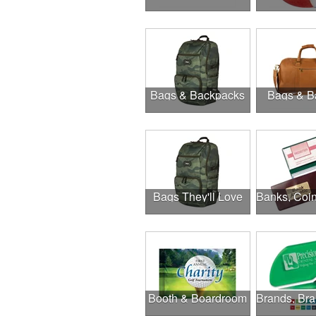
Bags & Backpacks
Bags & B
Bags They'll Love
Booth & Boardroom