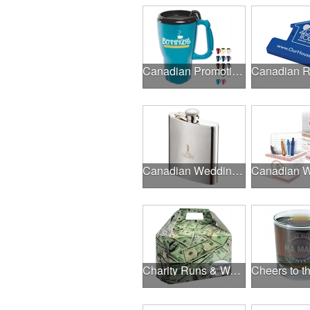
Canadian Promotional Products
Canadian Wedding Events
Charity Runs & Walks