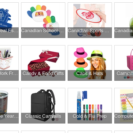
Canadian Real Estate Programs
Canadian School Fundraisers
Canadian Sports Programs
Canadian Work From Home Essentials
Candy & Food Gifts
Caps & Hats
Carryal
Cheers to the Year Ahead
Classic Carryalls
Cold & Flu Prep