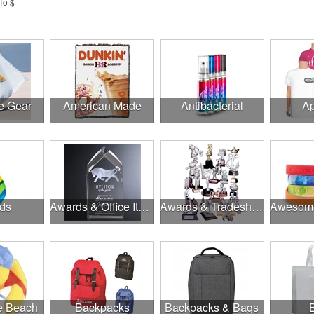
To $
e Gear
American Made
Antibacterial
Ap
ds
Awards & Office Items
Awards & Tradeshow
he Beach
Backpacks
Backpacks & Bags