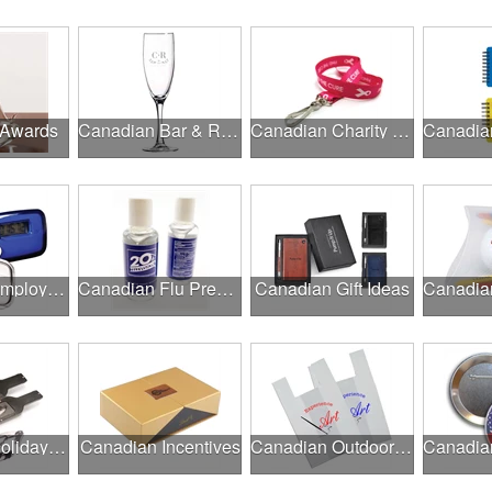
 Awards
Canadian Bar & Restaurant Openings
Canadian Charity Runs & Walks
Canadian Employee Wellness Programs
Canadian Flu Prevention
Canadian Gift Ideas
Canadian Holiday Gifts
Canadian Incentives
Canadian Outdoor Fairs & Festivals