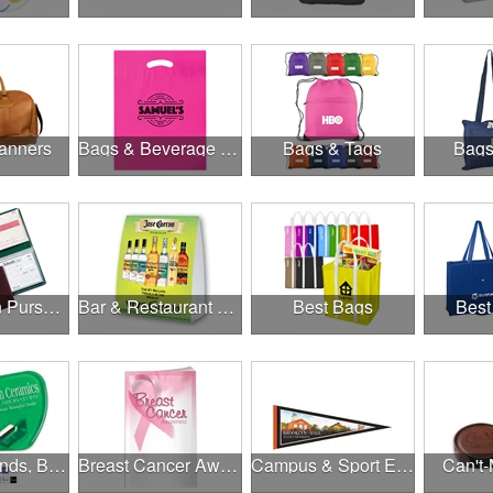
anners
Bags & Beverage Holders
Bags & Tags
Bags
Banks, Coin Purses, Wallets & Calculators
Bar & Restaurant Openings
Best Bags
Best
Brands, Brands, Brands
Breast Cancer Awareness
Campus & Sport Events
Can't-