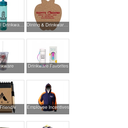
Delightful Drinkware & More
Dining & Drinkware Collection
nkware
Drinkware Favorites
Friendly
Employee Incentives