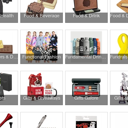
 Health
Food & Beverage
Food & Drink
Food, Coolers & Drinkware
Functional Fashion
Fundamental Drinkware
ets
Gifts & Giveaways
Gifts Galore
Gifts o