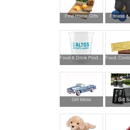
Fine Home Gifts
Fitness &
Food & Drink Products
Gift Ideas
Gift S