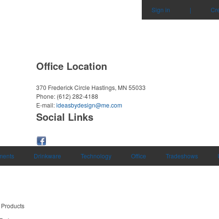
Sign in
|
Cr
Office Location
370 Frederick Circle
Hastings, MN 55033
Phone:
(612) 282-4188
E-mail:
ideasbydesign@me.com
Social Links
uments
Drinkware
Technology
Office
Tradeshows
 Products