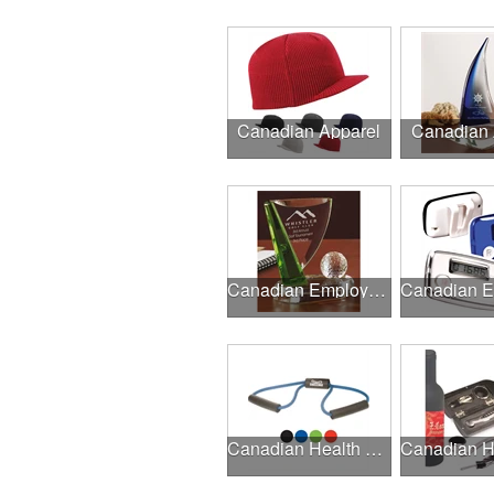
Canadian Apparel
Canadian
Canadian Employee Incentive Programs
Canadian Health & Fitness Fairs