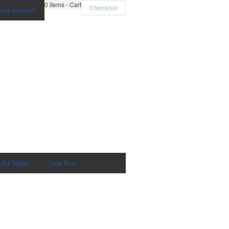
0
items - Cart
Checkout
eate Account
USA Made
New Item