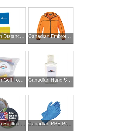
Canadian Distance Learning Essentials
Canadian Embroidery / Screen Printing
Canadian Golf Tournaments
Canadian Hand Sanitizer
Canadian Political Campaigns
Canadian PPE Products