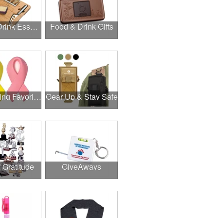
Food & Drink Essentials
Food & Drink Gifts
Fundraising Favorites
Gear Up & Stay Safe
f Gratitude
GiveAways