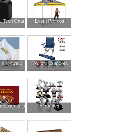
l Tech Gear
Event Promos
e & Unwind
Explore Outdoors
y Essentials
Figurines