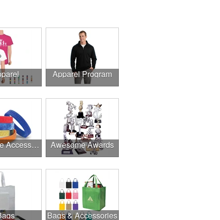
parel
Apparel Program
Awesome Accessories
Awesome Awards
Bags
Bags & Accessories