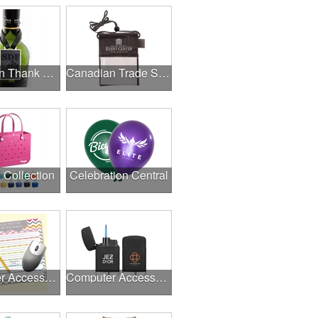
Canadian Thank A Healthcare Hero
Canadian Trade Shows
l Collection
Celebration Central
Computer Accessories
Computer Accessories