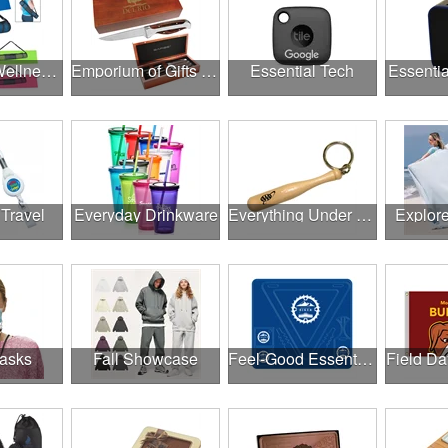
Employee Wellness Program
Emporium of Gifts & Awards
Essential Tech
Essentia
 Travel
Everyday Drinkware
Everything Under $1.00
Explor
asks
Fall Showcase
Feel-Good Essentials
Field Da