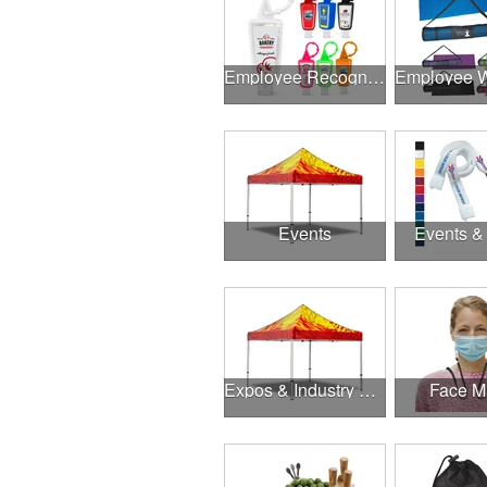
Employee Recognition
Events
Events &
Expos & Industry Events
Face M