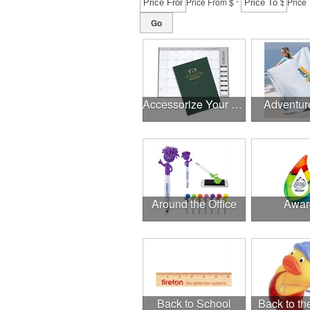
-
Price From $
Price 
Go
Accessorize Your Desk
Adventur
Around the Office
Awar
Back to School
Back to t