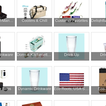
Construction/Manufacturing
Coolers & Chill
Customer Favorites
rinkware
Dorm & Kitchenette Goods
Drink Up
Dri
e Items
Dynamic Drinkware
Eco Roots, USA Strong
Eco-