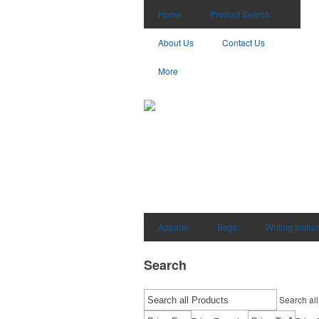
Home
Product Search
About Us
Contact Us
More
Apparel
Bags
Writing Instr
Search
Search all