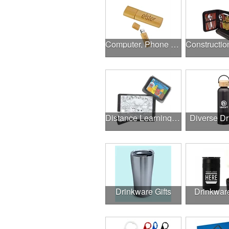
Computer, Phone & Music Accessories
Distance Learning Essentials
Diverse D
Drinkware Gifts
Drinkwar