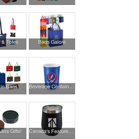
 & Totes
Bags Galore
 in Bags
Beverage Containers
Miss Gifts!
Canada's Featured Products